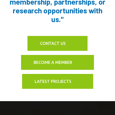
membership, partnerships, or
research opportunities with
us."
CONTACT US
BECOME A MEMBER
LATEST PROJECTS