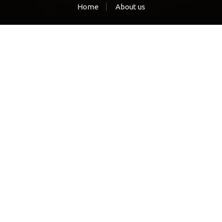
Home
About us