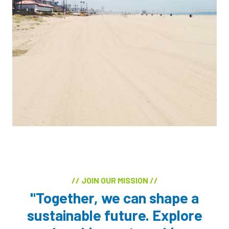
// JOIN OUR MISSION //
"Together, we can shape a
sustainable future. Explore