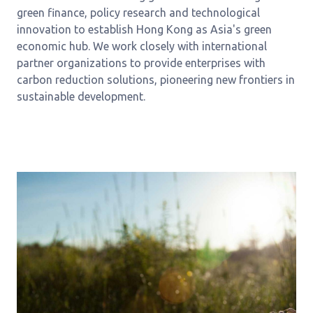
green finance, policy research and technological
innovation to establish Hong Kong as Asia's green
economic hub. We work closely with international
partner organizations to provide enterprises with
carbon reduction solutions, pioneering new frontiers in
sustainable development.