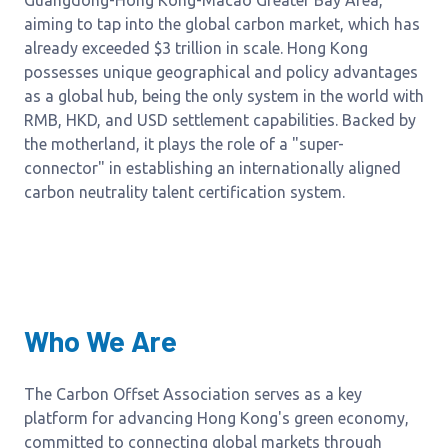
Guangdong-Hong Kong-Macao Greater Bay Area,
aiming to tap into the global carbon market, which has
already exceeded $3 trillion in scale. Hong Kong
possesses unique geographical and policy advantages
as a global hub, being the only system in the world with
RMB, HKD, and USD settlement capabilities. Backed by
the motherland, it plays the role of a "super-
connector" in establishing an internationally aligned
carbon neutrality talent certification system.
Who We Are
The Carbon Offset Association serves as a key
platform for advancing Hong Kong's green economy,
committed to connecting global markets through