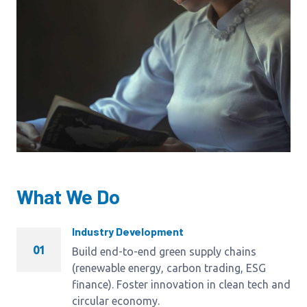
What We Do
Industry Development
01
Build end-to-end green supply chains
(renewable energy, carbon trading, ESG
finance). Foster innovation in clean tech and
circular economy.