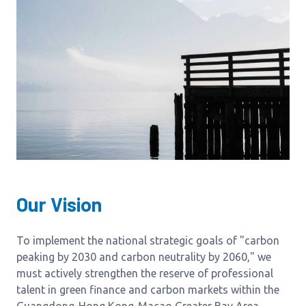
Our Vision
To implement the national strategic goals of "carbon
peaking by 2030 and carbon neutrality by 2060," we
must actively strengthen the reserve of professional
talent in green finance and carbon markets within the