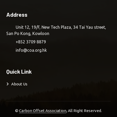
Address
Unit 12, 19/F, New Tech Plaza, 34 Tai Yau street,
San Po Kong, Kowloon
+852 3709 8879
info@coa.org.hk
Quick Link
About Us
©
Carbon Offset Association
, All Right Reserved.