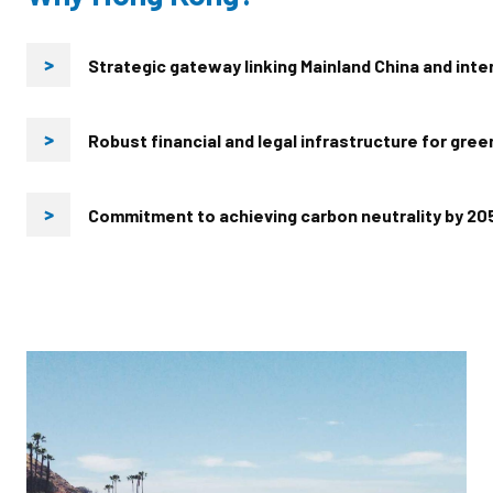
Strategic gateway linking Mainland China and inte
>
Robust financial and legal infrastructure for gre
>
Commitment to achieving carbon neutrality by 20
>