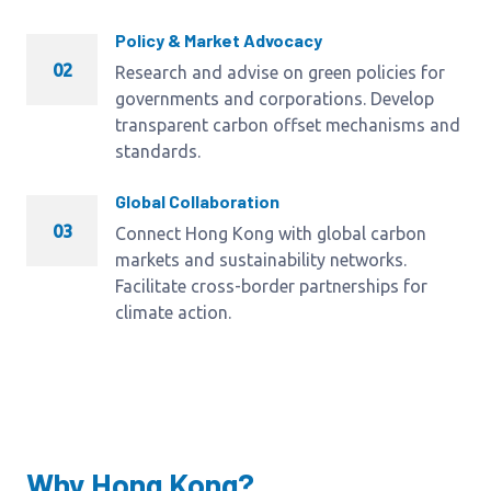
Policy & Market Advocacy
02
Research and advise on green policies for
governments and corporations. Develop
transparent carbon offset mechanisms and
standards.
Global Collaboration
03
Connect Hong Kong with global carbon
markets and sustainability networks.
Facilitate cross-border partnerships for
climate action.
Why Hong Kong?