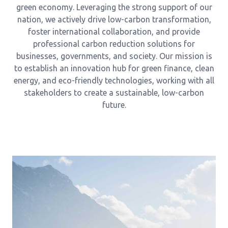
green economy. Leveraging the strong support of our
nation, we actively drive low-carbon transformation,
foster international collaboration, and provide
professional carbon reduction solutions for
businesses, governments, and society. Our mission is
to establish an innovation hub for green finance, clean
energy, and eco-friendly technologies, working with all
stakeholders to create a sustainable, low-carbon
future.