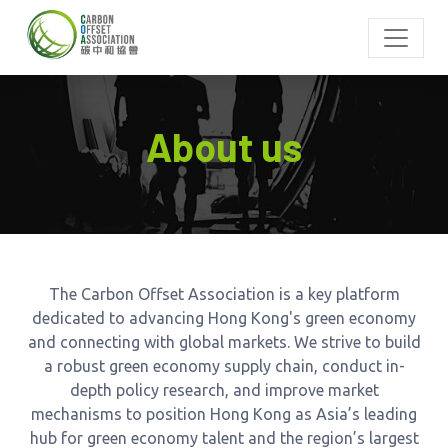
About us
The Carbon Offset Association is a key platform
dedicated to advancing Hong Kong's green economy
and connecting with global markets. We strive to build
a robust green economy supply chain, conduct in-
depth policy research, and improve market
mechanisms to position Hong Kong as Asia’s leading
hub for green economy talent and the region’s largest