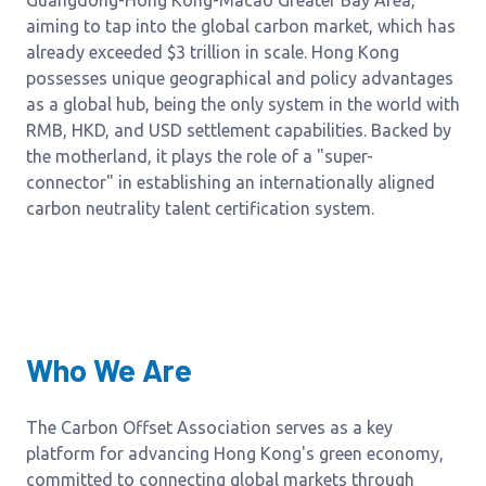
Guangdong-Hong Kong-Macao Greater Bay Area,
aiming to tap into the global carbon market, which has
already exceeded $3 trillion in scale. Hong Kong
possesses unique geographical and policy advantages
as a global hub, being the only system in the world with
RMB, HKD, and USD settlement capabilities. Backed by
the motherland, it plays the role of a "super-
connector" in establishing an internationally aligned
carbon neutrality talent certification system.
Who We Are
The Carbon Offset Association serves as a key
platform for advancing Hong Kong's green economy,
committed to connecting global markets through