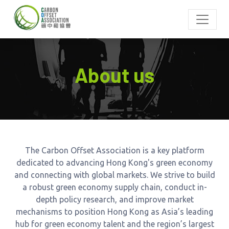
About us
The Carbon Offset Association is a key platform
dedicated to advancing Hong Kong's green economy
and connecting with global markets. We strive to build
a robust green economy supply chain, conduct in-
depth policy research, and improve market
mechanisms to position Hong Kong as Asia’s leading
hub for green economy talent and the region’s largest