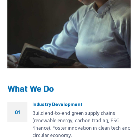
What We Do
Industry Development
01
Build end-to-end green supply chains
(renewable energy, carbon trading, ESG
finance). Foster innovation in clean tech and
circular economy.