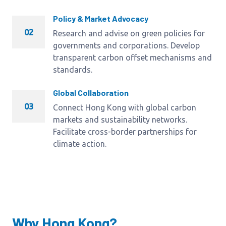
Policy & Market Advocacy
02
Research and advise on green policies for
governments and corporations. Develop
transparent carbon offset mechanisms and
standards.
Global Collaboration
03
Connect Hong Kong with global carbon
markets and sustainability networks.
Facilitate cross-border partnerships for
climate action.
Why Hong Kong?