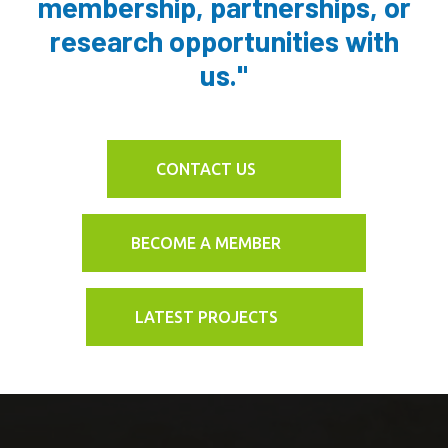
membership, partnerships, or
research opportunities with
us."
CONTACT US
BECOME A MEMBER
LATEST PROJECTS