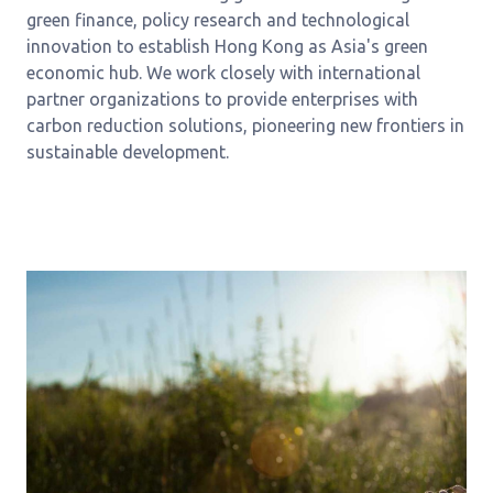
green finance, policy research and technological
innovation to establish Hong Kong as Asia's green
economic hub. We work closely with international
partner organizations to provide enterprises with
carbon reduction solutions, pioneering new frontiers in
sustainable development.