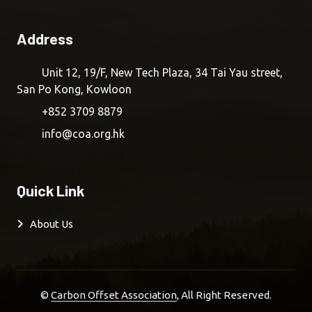
Address
Unit 12, 19/F, New Tech Plaza, 34 Tai Yau street,
San Po Kong, Kowloon
+852 3709 8879
info@coa.org.hk
Quick Link
About Us
©
Carbon Offset Association
, All Right Reserved.