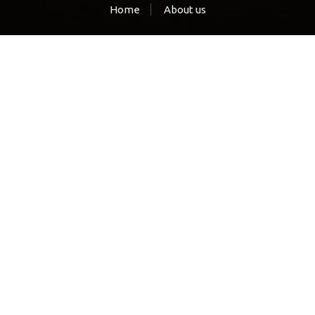
Home
About us