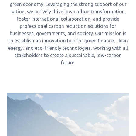
green economy. Leveraging the strong support of our
nation, we actively drive low-carbon transformation,
foster international collaboration, and provide
professional carbon reduction solutions for
businesses, governments, and society. Our mission is
to establish an innovation hub for green finance, clean
energy, and eco-friendly technologies, working with all
stakeholders to create a sustainable, low-carbon
future.