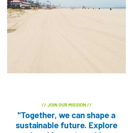
// JOIN OUR MISSION //
"Together, we can shape a
sustainable future. Explore