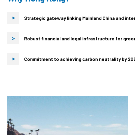
Strategic gateway linking Mainland China and inte
>
Robust financial and legal infrastructure for gre
>
Commitment to achieving carbon neutrality by 20
>