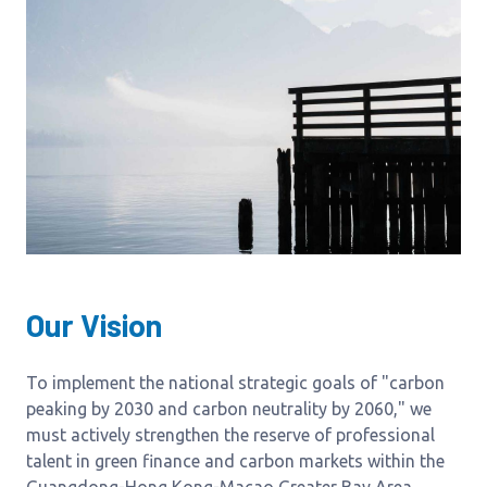
Our Vision
To implement the national strategic goals of "carbon
peaking by 2030 and carbon neutrality by 2060," we
must actively strengthen the reserve of professional
talent in green finance and carbon markets within the